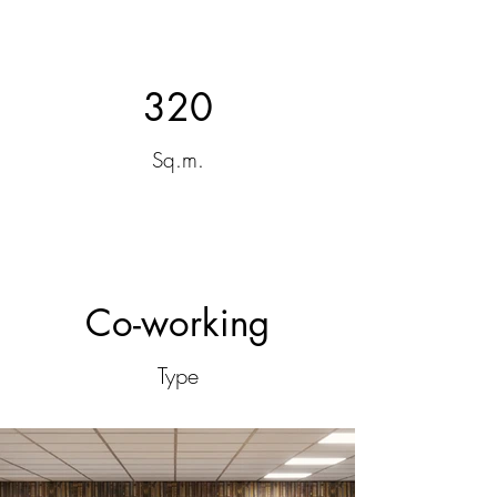
320
Sq.m.
Co-working
Type