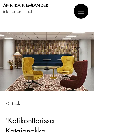
ANNIKA
NEMLANDER
interior architect
< Back
'Kotikonttorissa'
Katajanokka