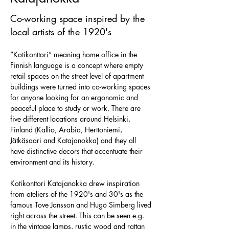
Co-working space inspired by the
local artists of the 1920's
”Kotikonttori” meaning home office in the 
Finnish language is a concept where empty 
retail spaces on the street level of apartment 
buildings were turned into co-working spaces 
for anyone looking for an ergonomic and 
peaceful place to study or work. There are 
five different locations around Helsinki, 
Finland (Kallio, Arabia, Herttoniemi, 
Jätkäsaari and Katajanokka) and they all 
have distinctive decors that accentuate their 
environment and its history. 
Kotikonttori Katajanokka drew inspiration 
from ateliers of the 1920's and 30's as the 
famous Tove Jansson and Hugo Simberg lived 
right across the street. This can be seen e.g. 
in the vintage lamps, rustic wood and rattan 