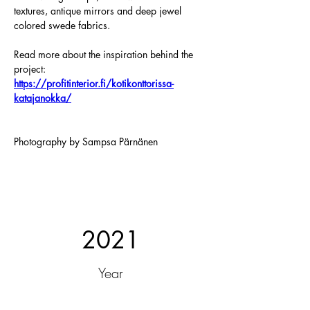
textures, antique mirrors and deep jewel 
colored swede fabrics.
Read more about the inspiration behind the 
project:
https://profitinterior.fi/kotikonttorissa-
katajanokka/
Photography by Sampsa Pärnänen
2021
Year