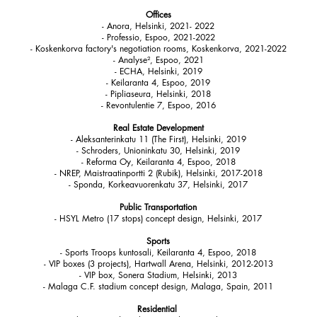
Offices
- Anora, Helsinki, 2021- 2022
- Professio, Espoo, 2021-2022
- Koskenkorva factory's negotiation rooms, Koskenkorva, 2021-2022
- Analyse², Espoo, 2021
- ECHA, Helsinki, 2019
- Keilaranta 4, Espoo, 2019
- Pipliaseura, Helsinki, 2018
- Revontulentie 7, Espoo, 2016​
Real Estate Development
- Aleksanterinkatu 11 (The First), Helsinki, 2019
- Schroders, Unioninkatu 30, Helsinki, 2019
- Reforma Oy, Keilaranta 4, Espoo, 2018
- NREP, Maistraatinportti 2 (Rubik), Helsinki, 2017-2018
- Sponda, Korkeavuorenkatu 37, Helsinki, 2017
Public Transportation
- HSYL Metro (17 stops) concept design, Helsinki, 2017
Sports
- Sports Troops kuntosali, Keilaranta 4, Espoo, 2018
- VIP boxes (3 projects), Hartwall Arena, Helsinki, 2012-2013
- VIP box, Sonera Stadium, Helsinki, 2013
- Malaga C.F. stadium concept design, Malaga, Spain, 2011
Residential