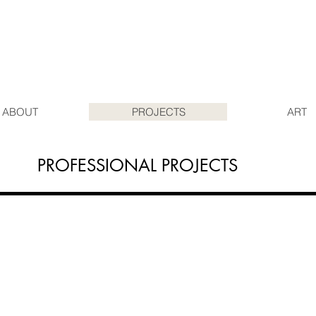
ABOUT
PROJECTS
ART
PROFESSIONAL PROJECTS