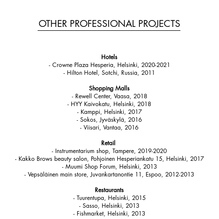
OTHER PROFESSIONAL PROJECTS
Hotels
- Crowne Plaza Hesperia, Helsinki, 2020-2021
- Hilton Hotel, Sotchi, Russia, 2011
Shopping Malls
- Rewell Center, Vaasa, 2018
- HYY Kaivokatu, Helsinki, 2018
- Kamppi, Helsinki, 2017
- Sokos, Jyväskylä, 2016
- Viisari, Vantaa, 2016
Retail
- Instrumentarium shop, Tampere, 2019-2020
- Kakko Brows beauty salon, Pohjoinen Hesperiankatu 15, Helsinki, 2017
- Muumi Shop Forum, Helsinki, 2013
- Vepsäläinen main store, Juvankartanontie 11, Espoo, 2012-2013
Restaurants
- Tuurentupa, Helsinki, 2015
- Sasso, Helsinki, 2013
- Fishmarket, Helsinki, 2013