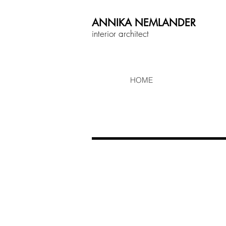
ANNIKA
NEMLANDER
interior architect
HOME